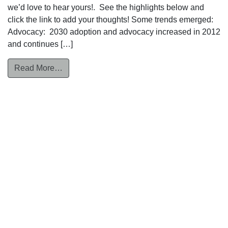
we’d love to hear yours!. See the highlights below and
click the link to add your thoughts! Some trends emerged:
Advocacy: 2030 adoption and advocacy increased in 2012
and continues […]
from Recap – SPI Roundtable: State of the St
Read More…