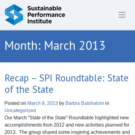
Skip to content
Month:
March 2013
Recap – SPI Roundtable: State
of the State
Posted on
March 8, 2013
by
Barbra Batshalom
in
Uncategorized
Our March “State of the State” Roundtable highlighted new
accomplishments from 2012 and new activities planned for
2013. The group shared some inspiring achievements and